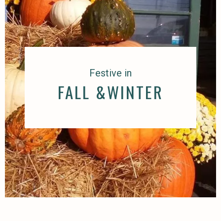
Festive in
FALL &WINTER