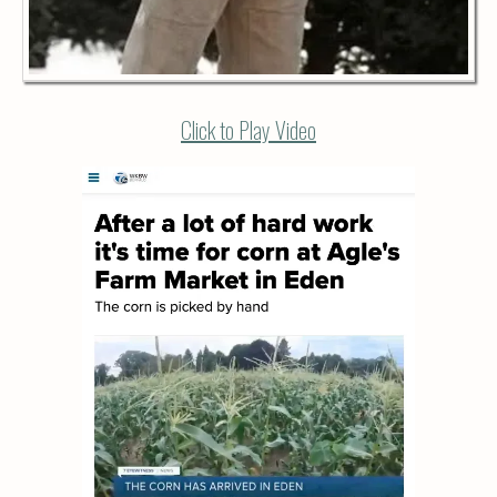
Click to Play Video