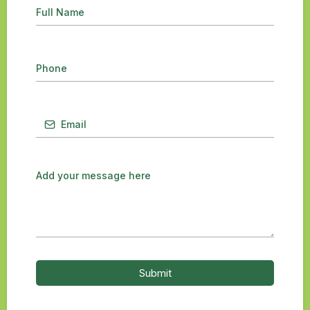
Submit