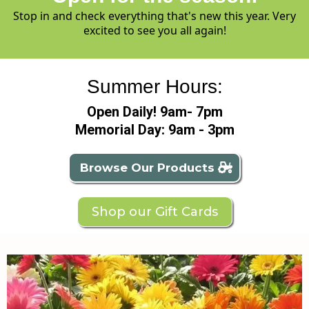
Stop in and check everything that's new this year. Very
excited to see you all again!
Summer Hours:
Open Daily! 9am- 7pm
Memorial Day: 9am - 3pm
Browse Our Products
Shop our Gift Cards