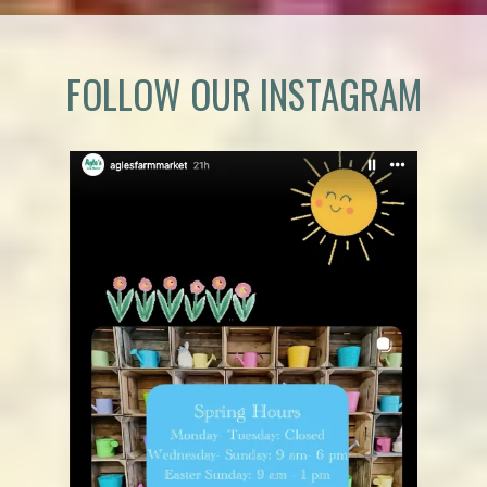
FOLLOW OUR INSTAGRAM