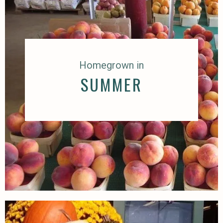
Homegrown in
SUMMER