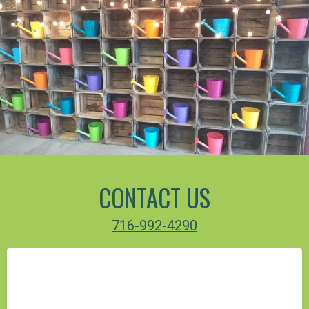
CONTACT US
716-992-4290