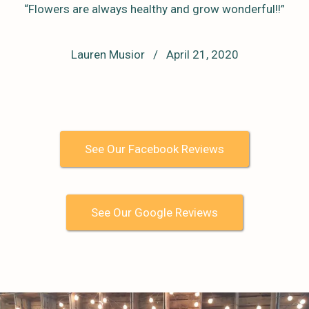
“Flowers are always healthy and grow wonderful!!”
Lauren Musior / April 21, 2020
See Our Facebook Reviews
See Our Google Reviews