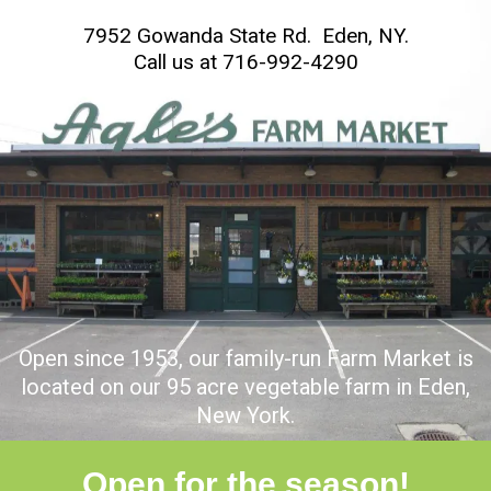
7952 Gowanda State Rd. Eden, NY.
C
all us at
716-992-4290
Open since 1953, our family-run Farm Market is
located on our 95 acre vegetable farm in Eden,
New York.
Open for the season!