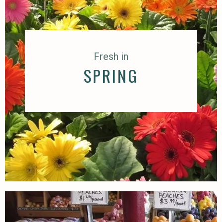
Fresh in
SPRING