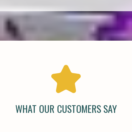
WHAT OUR CUSTOMERS SAY