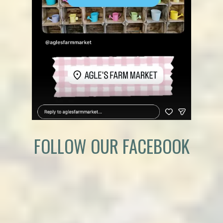
FOLLOW OUR FACEBOOK