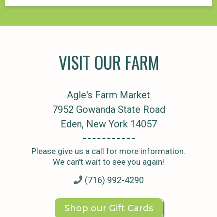
VISIT OUR FARM
Agle's Farm Market
7952 Gowanda State Road
Eden, New York 14057
Please give us a call for more information.
We can't wait to see you again!
(716) 992-4290
Shop our Gift Cards