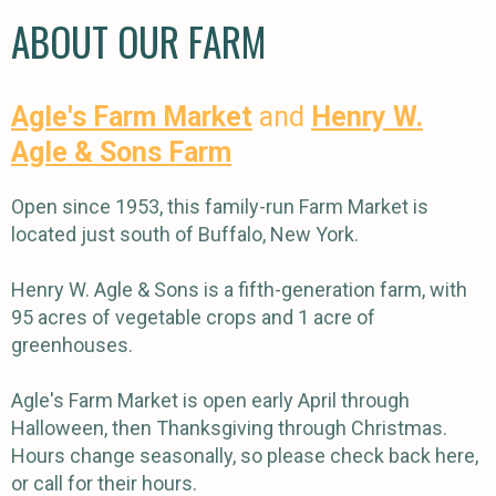
ABOUT OUR FARM
Agle's Farm Market
and
Henry W.
Agle & Sons Farm
Open since 1953, this family-run Farm Market is
located just south of Buffalo, New York.
Henry W. Agle & Sons is a fifth-generation farm, with
95 acres of vegetable crops and 1 acre of
greenhouses.
Agle's Farm Market is open early April through
Halloween, then Thanksgiving through Christmas.
Hours change seasonally, so please check back here,
or call for their hours.