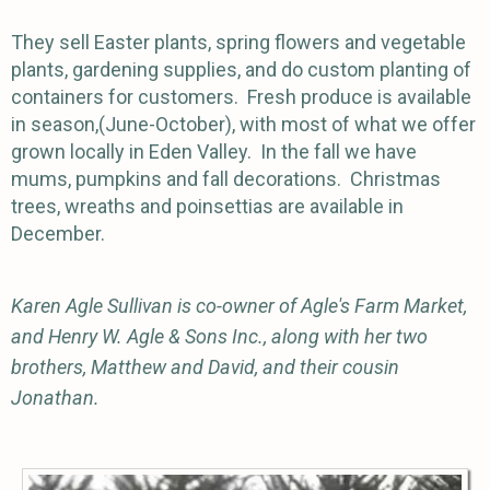
They sell Easter plants, spring flowers and vegetable
plants, gardening supplies, and do custom planting of
containers for customers. Fresh produce is available
in season,(June-October), with most of what we offer
grown locally in Eden Valley. In the fall we have
mums, pumpkins and fall decorations. Christmas
trees, wreaths and poinsettias are available in
December.
Karen Agle Sullivan is co-owner of Agle's Farm Market,
and Henry W. Agle & Sons Inc., along with her two
brothers, Matthew and David, and their cousin
Jonathan.