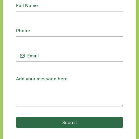
Submit