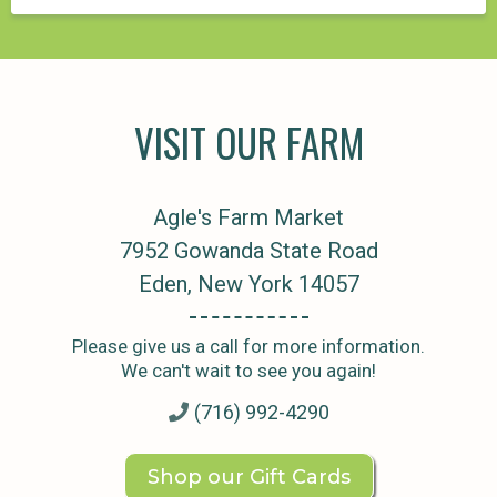
VISIT OUR FARM
Agle's Farm Market
7952 Gowanda State Road
Eden, New York 14057
Please give us a call for more information.
We can't wait to see you again!
(716) 992-4290
Shop our Gift Cards