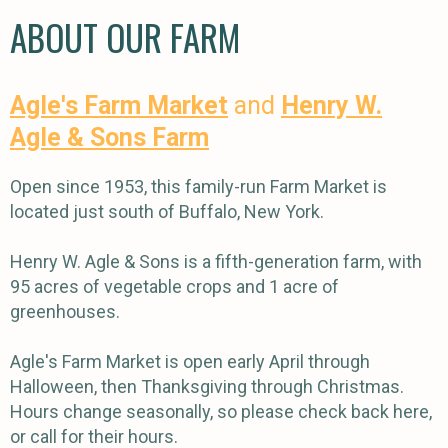
ABOUT OUR FARM
Agle's Farm Market
and
Henry W.
Agle & Sons Farm
Open since 1953, this family-run Farm Market is
located just south of Buffalo, New York.
Henry W. Agle & Sons is a fifth-generation farm, with
95 acres of vegetable crops and 1 acre of
greenhouses.
Agle's Farm Market is open early April through
Halloween, then Thanksgiving through Christmas.
Hours change seasonally, so please check back here,
or call for their hours.