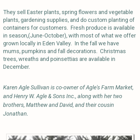
They sell Easter plants, spring flowers and vegetable
plants, gardening supplies, and do custom planting of
containers for customers. Fresh produce is available
in season,(June-October), with most of what we offer
grown locally in Eden Valley. In the fall we have
mums, pumpkins and fall decorations. Christmas
trees, wreaths and poinsettias are available in
December.
Karen Agle Sullivan is co-owner of Agle's Farm Market,
and Henry W. Agle & Sons Inc., along with her two
brothers, Matthew and David, and their cousin
Jonathan.