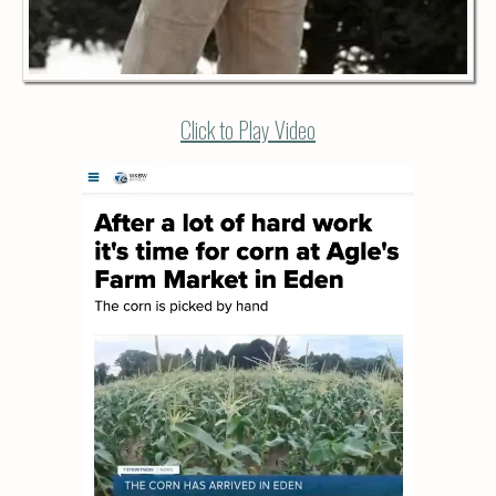
Click to Play Video