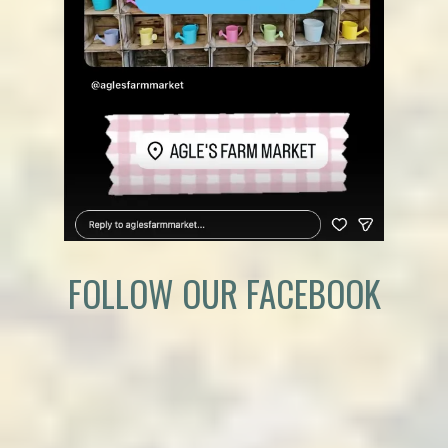
FOLLOW OUR FACEBOOK