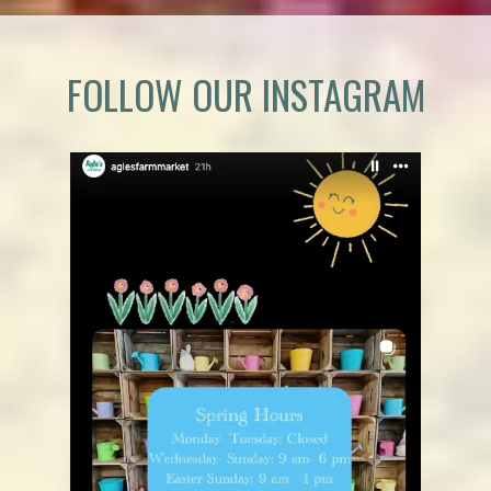
FOLLOW OUR INSTAGRAM