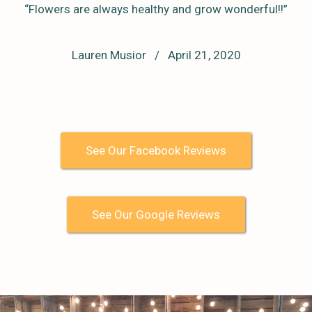
“Flowers are always healthy and grow wonderful!!”
Lauren Musior / April 21, 2020
See Our Facebook Reviews
See Our Google Reviews