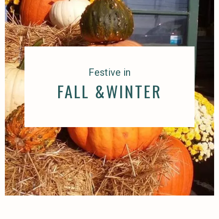
Festive in
FALL &WINTER