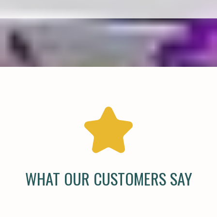
WHAT OUR CUSTOMERS SAY