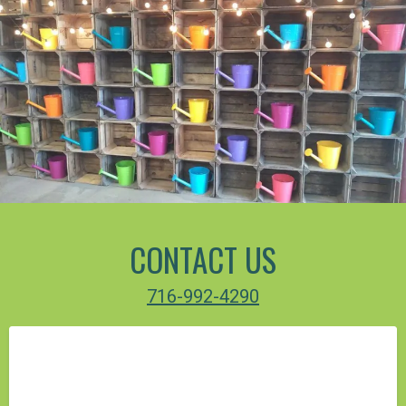
CONTACT US
716-992-4290