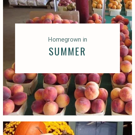
Homegrown in
SUMMER