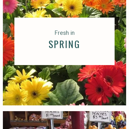
Fresh in
SPRING