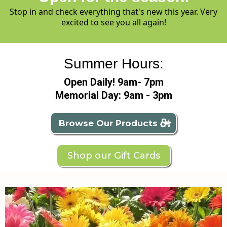
Stop in and check everything that's new this year. Very
excited to see you all again!
Summer Hours:
Open Daily! 9am- 7pm
Memorial Day: 9am - 3pm
Browse Our Products
Shop our Gift Cards