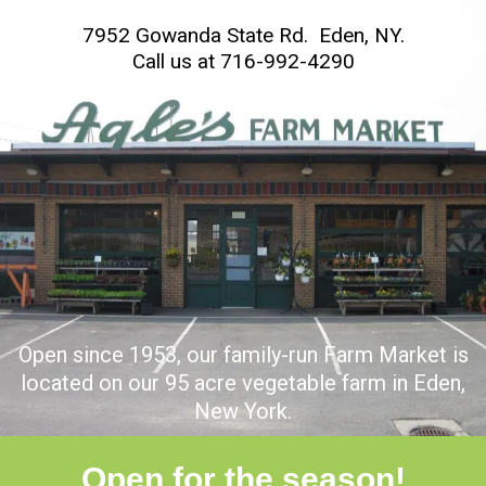
7952 Gowanda State Rd. Eden, NY.
C
all us at
716-992-4290
Open since 1953, our family-run Farm Market is
located on our 95 acre vegetable farm in Eden,
New York.
Open for the season!